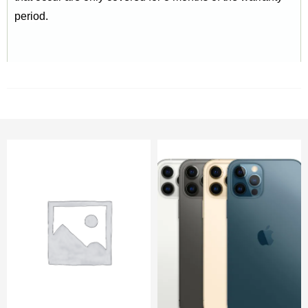
period.
RELATED PRODUCTS