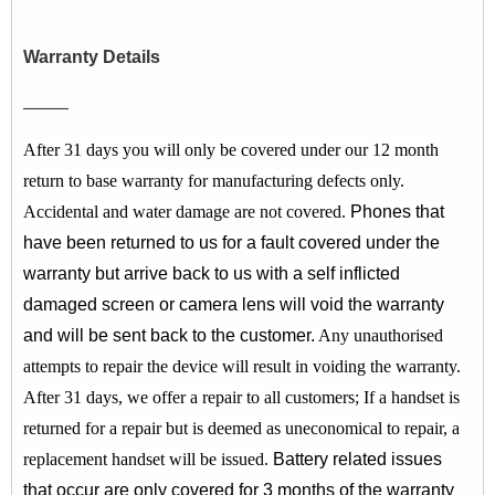
Warranty Details
After 31 days you will only be covered under our 12 month
return to base warranty for manufacturing defects only.
Accidental and water damage are not covered.
Phones that
have been returned to us for a fault covered under the
warranty but arrive back to us with a self inflicted
damaged screen or camera lens will void the warranty
and will be sent back to the customer.
Any unauthorised
attempts to repair the device will result in voiding the warranty.
After 31 days, we offer a repair to all customers;
If a handset is
returned for a repair but is deemed as uneconomical to repair, a
replacement handset will be issued.
Battery related issues
that occur are only covered for 3 months of the warranty