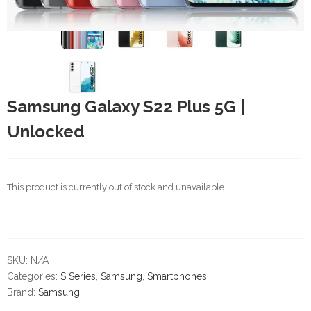
Samsung Galaxy S22 Plus 5G |
Unlocked
This product is currently out of stock and unavailable.
SKU:
N/A
Categories:
S Series
,
Samsung
,
Smartphones
Brand:
Samsung