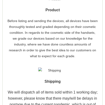
Product
Before listing and sending the devices, all devices have been
thoroughly tested and graded depending on their cosmetic
condition. In regards to the cosmetic side of the handsets,
we grade our devices based on our knowledge for the
industry, where we have done countless amounts of
research in order to give the best idea to our customers on
what to expect for each grade.
Shipping
We will dispatch all of items sold within 1 working day;
however, please know that there may/will be delays in
postage due to the current pandemic, which is out of