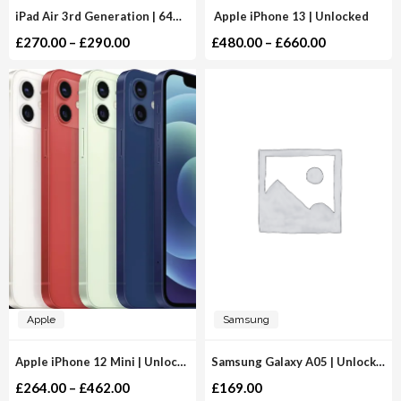
iPad Air 3rd Generation | 64GB 256GB | WiFi
Apple iPhone 13 | Unlocked
£
270.00
–
£
290.00
£
480.00
–
£
660.00
Apple
Samsung
Apple iPhone 12 Mini | Unlocked
Samsung Galaxy A05 | Unlocked
£
264.00
–
£
462.00
£
169.00