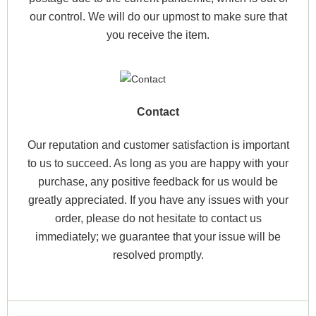
our control. We will do our upmost to make sure that
you receive the item.
Contact
Our reputation and customer satisfaction is important
to us to succeed. As long as you are happy with your
purchase, any positive feedback for us would be
greatly appreciated. If you have any issues with your
order, please do not hesitate to contact us
immediately; we guarantee that your issue will be
resolved promptly.