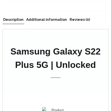
Description
Additional information
Reviews (0)
Samsung Galaxy S22
Plus 5G | Unlocked