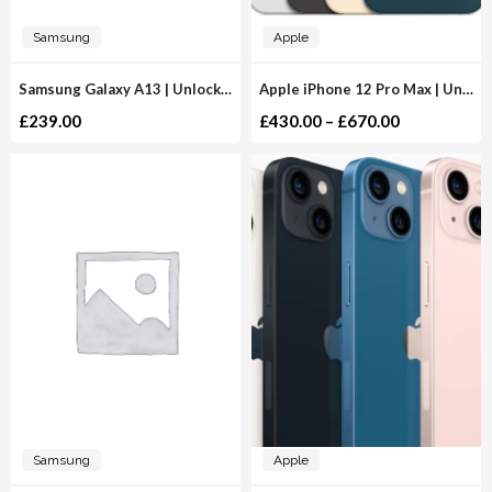
Samsung
Apple
Samsung Galaxy A13 | Unlocked
Apple iPhone 12 Pro Max | Unlocked
£
239.00
£
430.00
–
£
670.00
Samsung
Apple