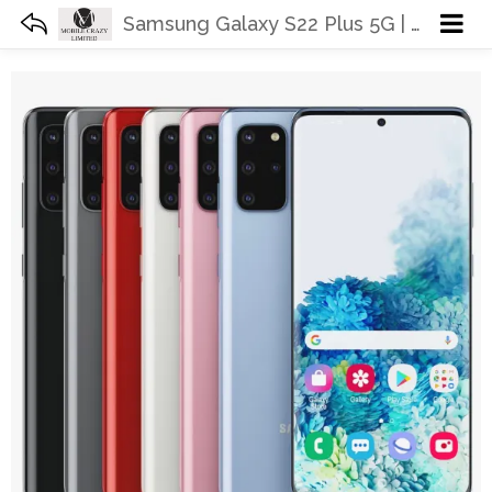
Samsung Galaxy S22 Plus 5G | Unlocked