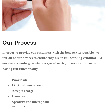
Our Process
In order to provide our customers with the best service possible, we
test all of our devices to ensure they are in full working condition. All
our devices undergo various stages of testing to establish them as
having full functionality.
Powers on
LCD and touchscreen
Accepts charge
Cameras
Speakers and microphone