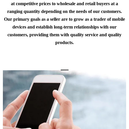
at competitive prices to wholesale and retail buyers at a
ranging quantity depending on the needs of our customers.
Our primary goals as a seller are to grow as a trader of mobile
devices and establish long-term relationships with our
customers, providing them with quality service and quality
products.
About the Store