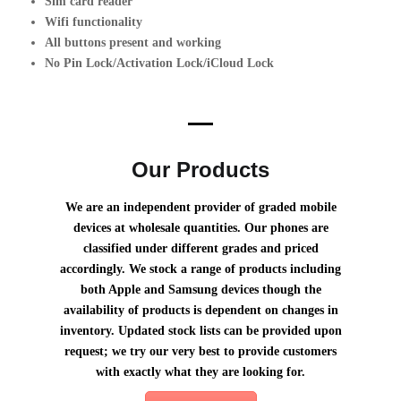
Sim card reader
Wifi functionality
All buttons present and working
No Pin Lock/Activation Lock/iCloud Lock
why choose us?
Our Products
We are an independent provider of graded mobile
devices at wholesale quantities. Our phones are
classified under different grades and priced
accordingly. We stock a range of products including
both Apple and Samsung devices though the
availability of products is dependent on changes in
inventory. Updated stock lists can be provided upon
request; we try our very best to provide customers
with exactly what they are looking for.