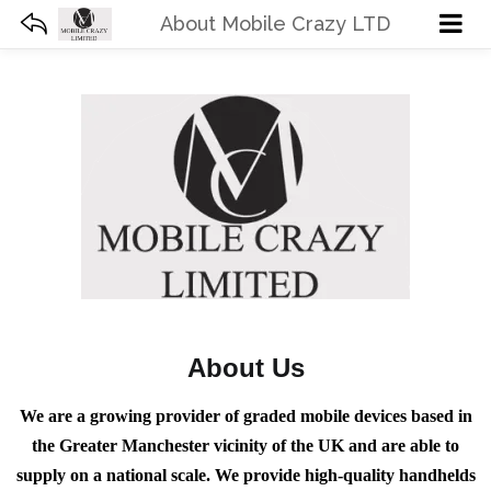
About Mobile Crazy LTD
About Us
We are a growing provider of graded mobile devices based in
the Greater Manchester vicinity of the UK and are able to
supply on a national scale. We provide high-quality handhelds