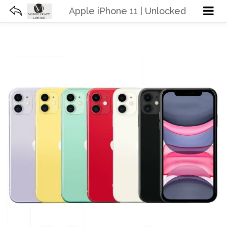
Apple iPhone 11 | Unlocked