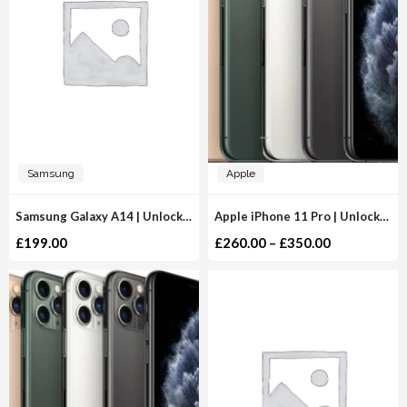
Samsung
Apple
Samsung Galaxy A14 | Unlocked
Apple iPhone 11 Pro | Unlocked
£
199.00
£
260.00
–
£
350.00