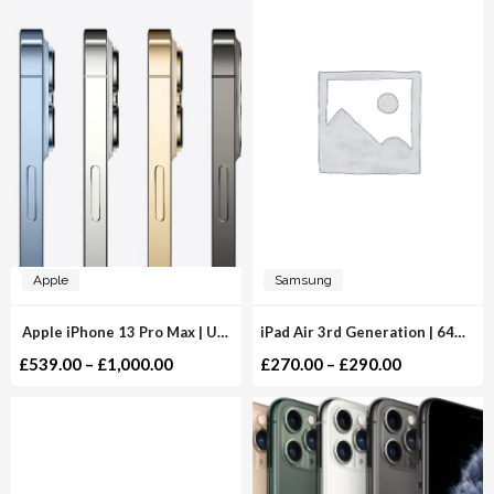
Apple
Samsung
Apple iPhone 13 Pro Max | Unlocked
iPad Air 3rd Generation | 64GB 256GB | WiFi
£
539.00
–
£
1,000.00
£
270.00
–
£
290.00