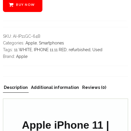
variable
BUY NOW
$label
in
/home/z86bz2439se7/public_html/mobilecrazylimited.co
content/themes/cena/woocommerce/global/quantity-
input.php
SKU:
AI-IP11GC-64B
on
Categories:
Apple
,
Smartphones
line
Tags:
11 WHITE
,
IPHONE 11.11 RED
,
refurbished
,
Used
32
Brand:
Apple
Description
Additional information
Reviews (0)
Apple iPhone 11 |