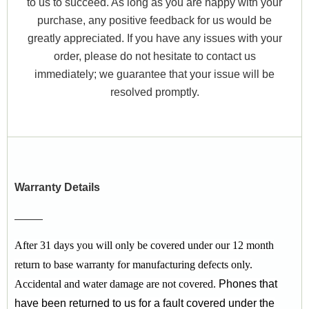
to us to succeed. As long as you are happy with your
purchase, any positive feedback for us would be
greatly appreciated. If you have any issues with your
order, please do not hesitate to contact us
immediately; we guarantee that your issue will be
resolved promptly.
Warranty Details
After 31 days you will only be covered under our 12 month
return to base warranty for manufacturing defects only.
Accidental and water damage are not covered.
Phones that
have been returned to us for a fault covered under the