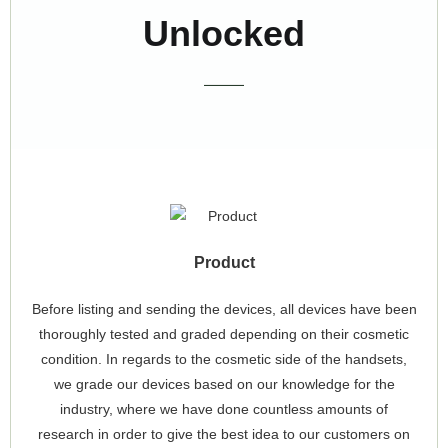
Unlocked
Product
Before listing and sending the devices, all devices have been
thoroughly tested and graded depending on their cosmetic
condition. In regards to the cosmetic side of the handsets,
we grade our devices based on our knowledge for the
industry, where we have done countless amounts of
research in order to give the best idea to our customers on