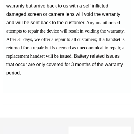
warranty but arrive back to us with a self inflicted
damaged screen or camera lens will void the warranty
and will be sent back to the customer.
Any unauthorised
attempts to repair the device will result in voiding the warranty.
After 31 days, we offer a repair to all customers;
If a handset is
returned for a repair but is deemed as uneconomical to repair, a
replacement handset will be issued.
Battery related issues
that occur are only covered for 3 months of the warranty
period.
RELATED PRODUCTS