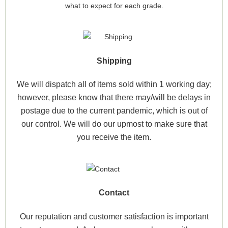
what to expect for each grade.
Shipping
We will dispatch all of items sold within 1 working day;
however, please know that there may/will be delays in
postage due to the current pandemic, which is out of
our control. We will do our upmost to make sure that
you receive the item.
Contact
Our reputation and customer satisfaction is important