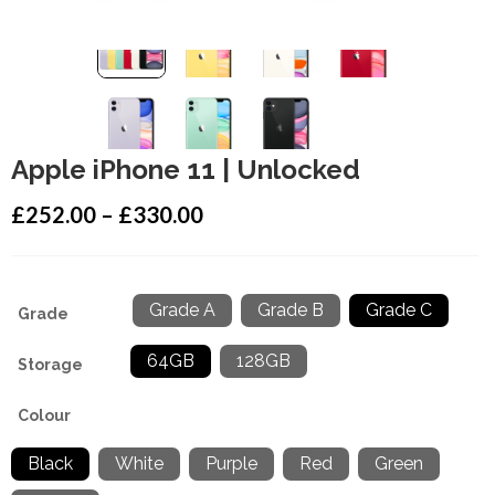
Apple iPhone 11 | Unlocked
£
252.00
–
£
330.00
Grade A
Grade B
Grade C
Grade
: Grade C
64GB
128GB
Storage
: 64GB
Colour
: Black
Black
White
Purple
Red
Green