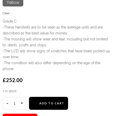
Yellow
Clear
Grade C
-These handsets are to be seen as the average units and are
described as the best value for money.
-The housing will show wear and tear, including but not limited
to; dents, scuffs and chips.
-The LCD will show signs of scratches that have been picked up
over time.
-The condition will also differ depending on the age of the
phone.
£
252.00
1 in stock
ADD TO CART
Warning
:
Undefined