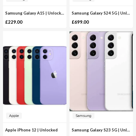
Samsung Galaxy A15 | Unlocked
Samsung Galaxy S24 5G | Unlocked
£
229.00
£
699.00
Apple
Samsung
Apple iPhone 12 | Unlocked
Samsung Galaxy S23 5G | Unlocked