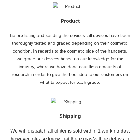
Product
Before listing and sending the devices, all devices have been
thoroughly tested and graded depending on their cosmetic
condition. In regards to the cosmetic side of the handsets,
we grade our devices based on our knowledge for the
industry, where we have done countless amounts of
research in order to give the best idea to our customers on
what to expect for each grade.
Shipping
We will dispatch all of items sold within 1 working day;
however, please know that there may/will be delays in