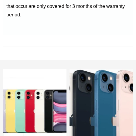
that occur are only covered for 3 months of the warranty
period.
RELATED PRODUCTS