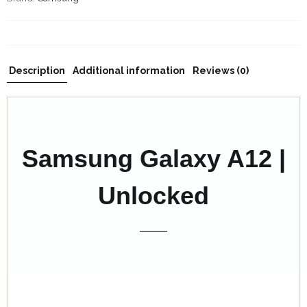
Description
Additional information
Reviews (0)
Samsung Galaxy A12 |
Unlocked