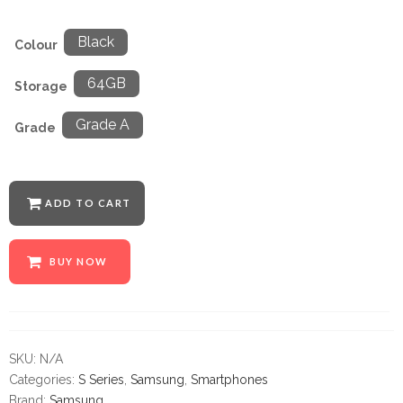
Black
Colour
64GB
Storage
Grade A
Grade
ADD TO CART
BUY NOW
SKU:
N/A
Categories:
S Series
,
Samsung
,
Smartphones
Brand:
Samsung