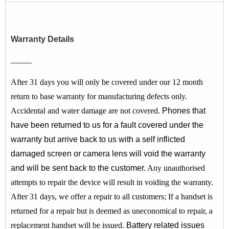
Warranty Details
After 31 days you will only be covered under our 12 month
return to base warranty for manufacturing defects only.
Accidental and water damage are not covered.
Phones that
have been returned to us for a fault covered under the
warranty but arrive back to us with a self inflicted
damaged screen or camera lens will void the warranty
and will be sent back to the customer.
Any unauthorised
attempts to repair the device will result in voiding the warranty.
After 31 days, we offer a repair to all customers;
If a handset is
returned for a repair but is deemed as uneconomical to repair, a
replacement handset will be issued.
Battery related issues