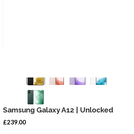
Samsung Galaxy A12 | Unlocked
£
239.00