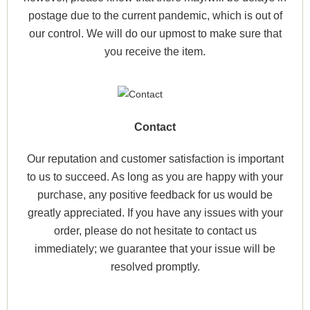
postage due to the current pandemic, which is out of
our control. We will do our upmost to make sure that
you receive the item.
Contact
Our reputation and customer satisfaction is important
to us to succeed. As long as you are happy with your
purchase, any positive feedback for us would be
greatly appreciated. If you have any issues with your
order, please do not hesitate to contact us
immediately; we guarantee that your issue will be
resolved promptly.