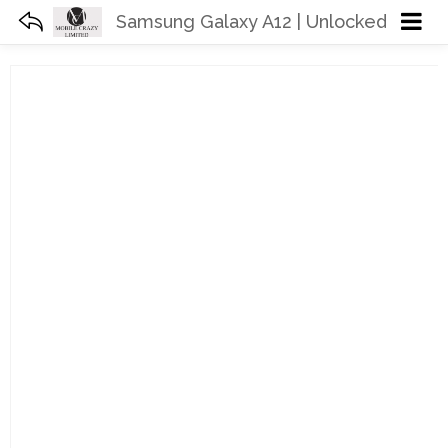
Samsung Galaxy A12 | Unlocked