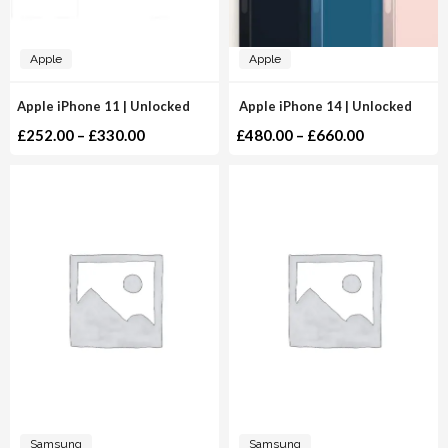
Apple
Apple
Apple iPhone 11 | Unlocked
Apple iPhone 14 | Unlocked
£
252.00
–
£
330.00
£
480.00
–
£
660.00
Samsung
Samsung