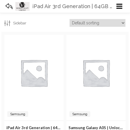
iPad Air 3rd Generation | 64GB 256GB | WiFi
Sidebar
Samsung
Samsung
iPad Air 3rd Generation | 64GB 256GB | WiFi
Samsung Galaxy A05 | Unlocked