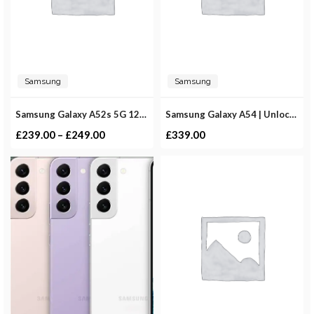
Samsung
Samsung
Samsung Galaxy A52s 5G 128GB | Unlocked
Samsung Galaxy A54 | Unlocked
£
239.00
–
£
249.00
£
339.00