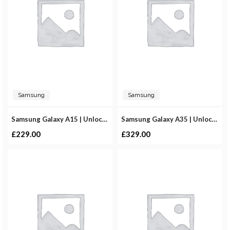
Samsung
Samsung
Samsung Galaxy A15 | Unlocked
Samsung Galaxy A35 | Unlocked
£
229.00
£
329.00