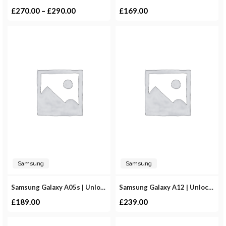
£
270.00
–
£
290.00
£
169.00
Samsung
Samsung
Samsung Galaxy A05s | Unlocked
Samsung Galaxy A12 | Unlocked
£
189.00
£
239.00