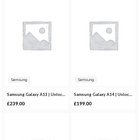
Samsung
Samsung
Samsung Galaxy A13 | Unlocked
Samsung Galaxy A14 | Unlocked
£
239.00
£
199.00