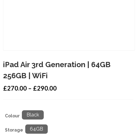
iPad Air 3rd Generation | 64GB
256GB | WiFi
£
270.00
–
£
290.00
Black
Colour
64GB
Storage