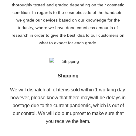
thoroughly tested and graded depending on their cosmetic
condition. In regards to the cosmetic side of the handsets,
we grade our devices based on our knowledge for the
industry, where we have done countless amounts of
research in order to give the best idea to our customers on
what to expect for each grade.
Shipping
We will dispatch all of items sold within 1 working day;
however, please know that there may/will be delays in
postage due to the current pandemic, which is out of
our control. We will do our upmost to make sure that
you receive the item.