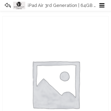
iPad Air 3rd Generation | 64GB 256GB | WiFi