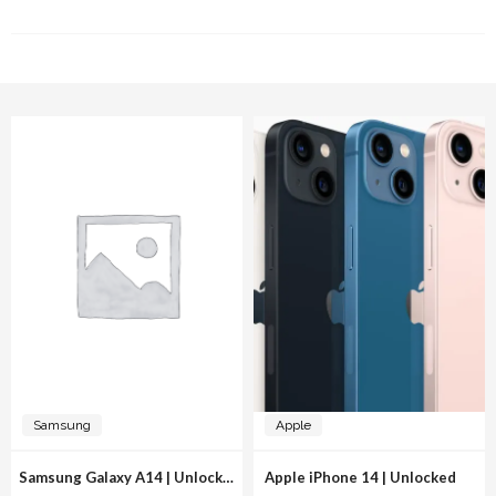
RELATED PRODUCTS
Samsung
Apple
Samsung Galaxy A14 | Unlocked
Apple iPhone 14 | Unlocked