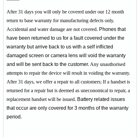
After 31 days you will only be covered under our 12 month
return to base warranty for manufacturing defects only.
Accidental and water damage are not covered.
Phones that
have been returned to us for a fault covered under the
warranty but arrive back to us with a self inflicted
damaged screen or camera lens will void the warranty
and will be sent back to the customer.
Any unauthorised
attempts to repair the device will result in voiding the warranty.
After 31 days, we offer a repair to all customers;
If a handset is
returned for a repair but is deemed as uneconomical to repair, a
replacement handset will be issued.
Battery related issues
that occur are only covered for 3 months of the warranty
period.