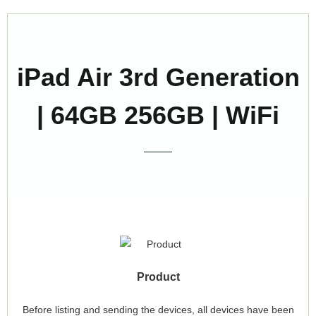
iPad Air 3rd Generation
| 64GB 256GB | WiFi
Product
Before listing and sending the devices, all devices have been