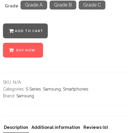
Grade A
Grade B
Grade C
Grade
ADD TO CART
BUY NOW
SKU:
N/A
Categories:
S Series
,
Samsung
,
Smartphones
Brand:
Samsung
Description
Additional information
Reviews (0)