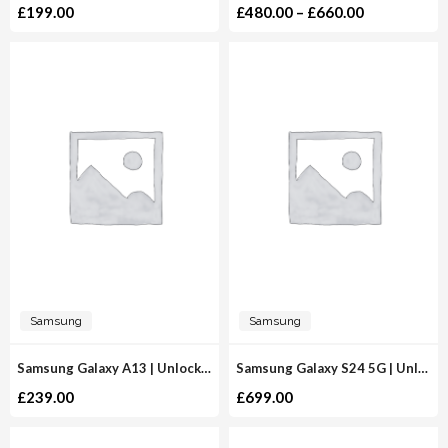
£
199.00
£
480.00
–
£
660.00
Samsung
Samsung
Samsung Galaxy A13 | Unlocked
Samsung Galaxy S24 5G | Unlocked
£
239.00
£
699.00