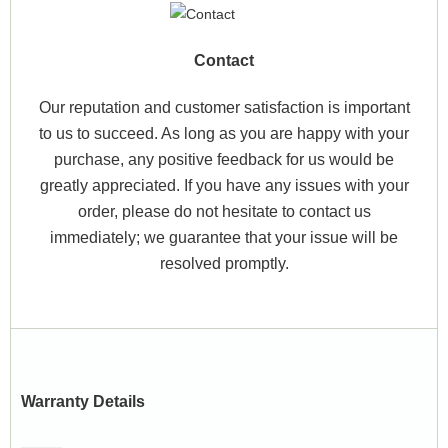
Contact
Our reputation and customer satisfaction is important
to us to succeed. As long as you are happy with your
purchase, any positive feedback for us would be
greatly appreciated. If you have any issues with your
order, please do not hesitate to contact us
immediately; we guarantee that your issue will be
resolved promptly.
Warranty Details