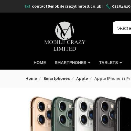
contact@mobilecrazylimited.co.uk
01204916
Select 
HOME
SMARTPHONES
TABLETS
Home
Smartphones
Apple
Apple IPhone 11 Pr