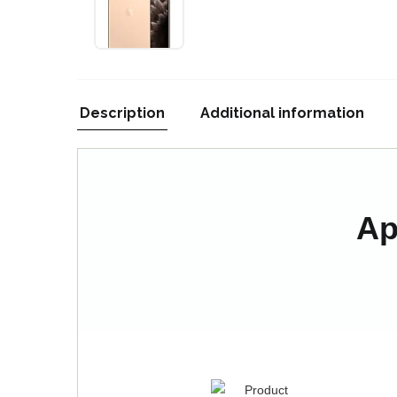
Description
Additional information
Ap