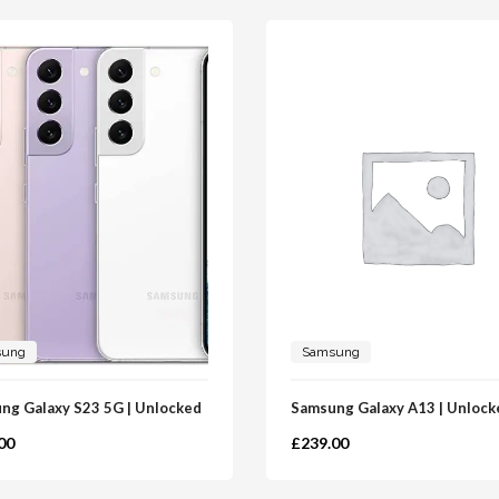
sung
Samsung
ng Galaxy S23 5G | Unlocked
Samsung Galaxy A13 | Unlock
00
£
239.00