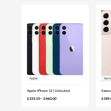
Apple
Sam
Apple iPhone 12 | Unlocked
Samsu
£
333.50
–
£
460.00
£
589.