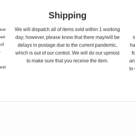
Shipping
have
We will dispatch all of items sold within 1 working
eir
day; however, please know that there may/will be
 of
delays in postage due to the current pandemic,
ha
r
which is out of our control. We will do our upmost
f
to make sure that you receive the item.
an
best
to