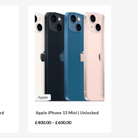
Apple
Sam
ed
Apple iPhone 13 Mini | Unlocked
Samsu
£
400.00
–
£
600.00
£
239