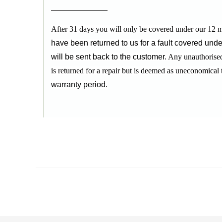
After 31 days you will only be covered under our 12 m
have been returned to us for a fault covered unde
will be sent back to the customer.
Any unauthorised 
is returned for a repair but is deemed as uneconomical 
warranty period.
RELATED PRODUCTS