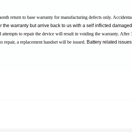
onth return to base warranty for manufacturing defects only.
Accidenta
r the warranty but arrive back to us with a self inflicted damage
attempts to repair the device will result in voiding the warranty.
After 
to repair, a replacement handset will be issued.
Battery related issues