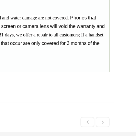
l and water damage are not covered.
Phones that
d screen or camera lens will void the warranty and
31 days, we offer a repair to all customers;
If a handset
 that occur are only covered for 3 months of the