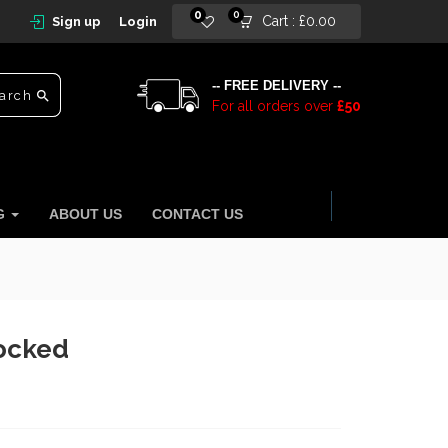
0
0
Cart :
£
0.00
Sign up
Login
-- FREE DELIVERY --
arch
For all orders over
£50
NG
ABOUT US
CONTACT US
locked