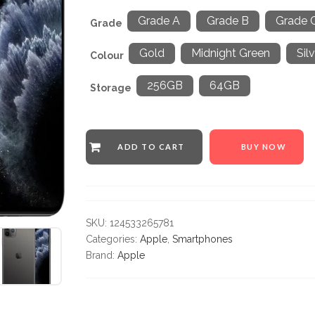
Grade A
Grade B
Grade 
Grade
Gold
Midnight Green
Sil
Colour
256GB
64GB
Storage
ADD TO CART
BUY NOW
SKU:
124533265781
Categories:
Apple
,
Smartphones
Brand:
Apple