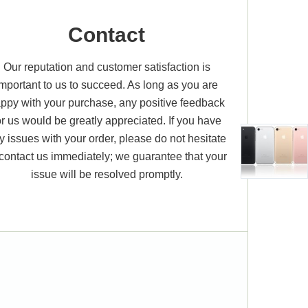
Contact
Our reputation and customer satisfaction is
important to us to succeed. As long as you are
ppy with your purchase, any positive feedback
or us would be greatly appreciated. If you have
y issues with your order, please do not hesitate
 contact us immediately; we guarantee that your
issue will be resolved promptly.