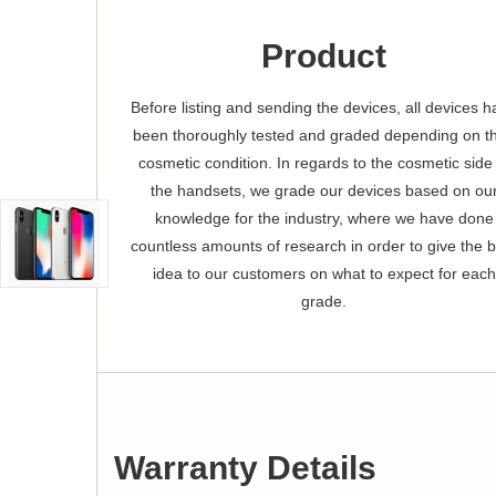
Product
Before listing and sending the devices, all devices 
been thoroughly tested and graded depending on th
cosmetic condition. In regards to the cosmetic side
the handsets, we grade our devices based on ou
knowledge for the industry, where we have done
countless amounts of research in order to give the 
idea to our customers on what to expect for each
grade.
Warranty Details