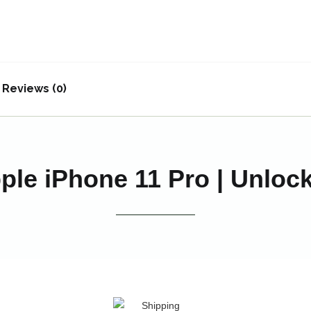
Reviews (0)
ple iPhone 11 Pro | Unloc