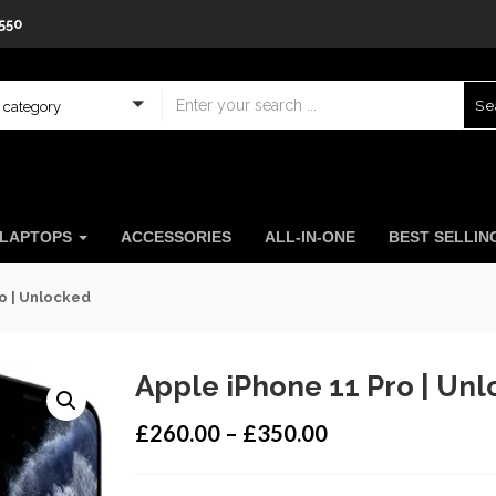
550
Se
a category
LAPTOPS
ACCESSORIES
ALL-IN-ONE
BEST SELLI
o | Unlocked
Apple iPhone 11 Pro | Un
£
260.00
–
£
350.00