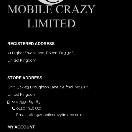
REGISTERED ADDRESS
71 Higher Swan Lane, Bolton, BL3 3AS,
United Kingdom
STORE ADDRESS
Unit E, 17-23 Broughton Lane, Salford, M8 9TY,
United Kingdom
View map
+44 7550 892632
01204916550
Email:sales@mobilecrazylimited.co.uk
MY ACCOUNT