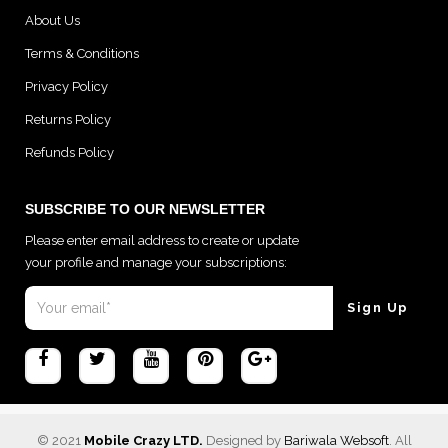
About Us
Terms & Conditions
Privacy Policy
Returns Policy
Refunds Policy
SUBSCRIBE TO OUR NEWSLETTER
Please enter email address to create or update
your profile and manage your subscriptions:
© 2021
Mobile Crazy LTD.
Designed by
Bariwala Websoft
. All