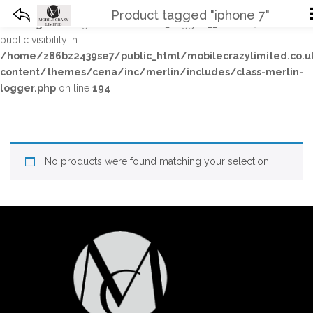
Product tagged "iphone 7"
Warning
: The magic method Merlin_Logger::__wakeup() must have
public visibility in
/home/z86bz2439se7/public_html/mobilecrazylimited.co.
content/themes/cena/inc/merlin/includes/class-merlin-
logger.php
on line
194
No products were found matching your selection.