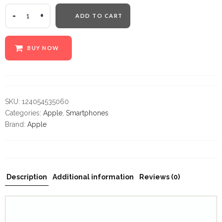
ADD TO CART
Warning
:
Undefined
variable
BUY NOW
$label
in
/home/z86bz2439se7/public_html/mobilecrazylimited.co
content/themes/cena/woocommerce/global/quantity-
input.php
SKU:
124054535060
on
Categories:
Apple
,
Smartphones
line
Brand:
Apple
32
Description
Additional information
Reviews (0)