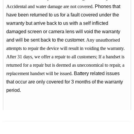
Accidental and water damage are not covered.
Phones that
have been returned to us for a fault covered under the
warranty but arrive back to us with a self inflicted
damaged screen or camera lens will void the warranty
and will be sent back to the customer.
Any unauthorised
attempts to repair the device will result in voiding the warranty.
After 31 days, we offer a repair to all customers;
If a handset is
returned for a repair but is deemed as uneconomical to repair, a
replacement handset will be issued.
Battery related issues
that occur are only covered for 3 months of the warranty
period.
RELATED PRODUCTS