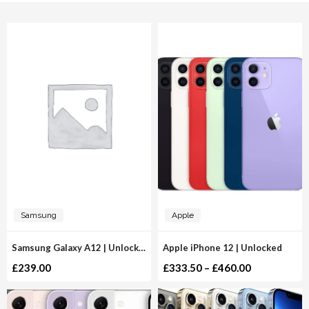
Samsung
Apple
Samsung Galaxy A12 | Unlocked
Apple iPhone 12 | Unlocked
£
239.00
£
333.50
–
£
460.00