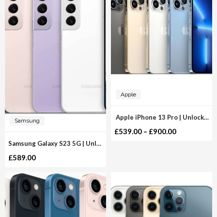
Apple
Apple iPhone 13 Pro | Unlocked
Samsung
£
539.00
–
£
900.00
Samsung Galaxy S23 5G | Unlocked
£
589.00