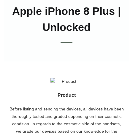
Apple iPhone 8 Plus |
Unlocked
Product
Before listing and sending the devices, all devices have been
thoroughly tested and graded depending on their cosmetic
condition. In regards to the cosmetic side of the handsets,
we grade our devices based on our knowledge for the