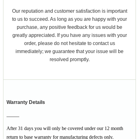
Our reputation and customer satisfaction is important
to us to succeed. As long as you are happy with your
purchase, any positive feedback for us would be
greatly appreciated. If you have any issues with your
order, please do not hesitate to contact us
immediately; we guarantee that your issue will be
resolved promptly.
Warranty Details
After 31 days you will only be covered under our 12 month
return to base warranty for manufacturing defects only.