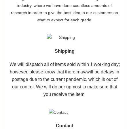
industry, where we have done countless amounts of
research in order to give the best idea to our customers on
what to expect for each grade.
Shipping
We will dispatch all of items sold within 1 working day;
however, please know that there may/will be delays in
postage due to the current pandemic, which is out of
our control. We will do our upmost to make sure that
you receive the item.
Contact