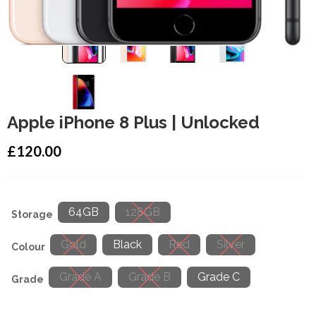
Apple iPhone 8 Plus | Unlocked
£
120.00
64GB
128GB
Storage
Gold
Black
Red
Silver
Colour
Grade A
Grade B
Grade C
Grade