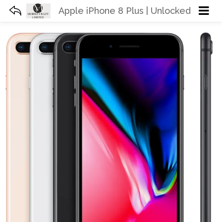
Apple iPhone 8 Plus | Unlocked